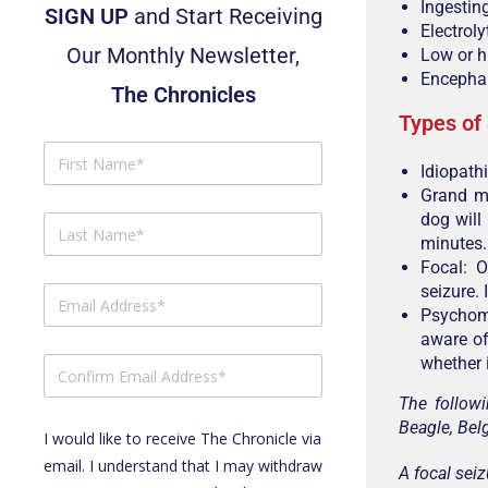
Ingestin
SIGN UP
and Start Receiving
Electrol
Our Monthly Newsletter,
Low or h
Encephali
The Chronicles
Types of
Idiopathi
Grand ma
dog will
minutes.
Focal: O
seizure. 
Psychomo
aware of 
whether i
The followi
Beagle, Bel
I would like to receive The Chronicle via
email. I understand that I may withdraw
A focal seiz