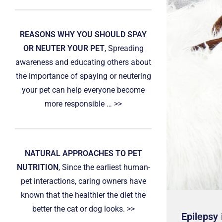
REASONS WHY YOU SHOULD SPAY
OR NEUTER YOUR PET
, Spreading
awareness and educating others about
the importance of spaying or neutering
your pet can help everyone become
more responsible … >>
NATURAL APPROACHES TO PET
NUTRITION
, Since the earliest human-
pet interactions, caring owners have
known that the healthier the diet the
better the cat or dog looks. >>
Epilepsy 