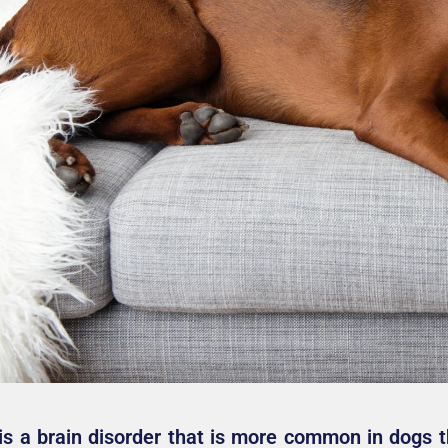
is a brain disorder that is more common in dogs th