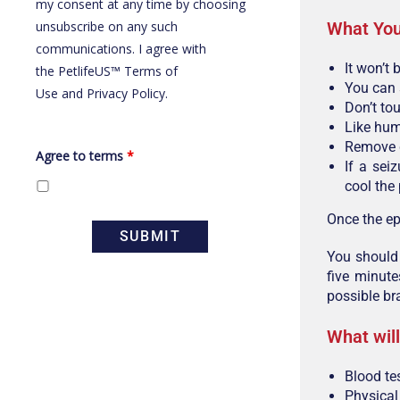
my consent at any time by choosing
What You
unsubscribe on any such
communications. I agree with
It won’t 
the
PetlifeUS™ Terms of
You can 
Use
and
Privacy Policy
.
Don’t to
Like hum
Remove d
Agree to terms
*
If a sei
cool the 
Once the ep
You should 
five minute
possible br
What will
Blood te
Physica