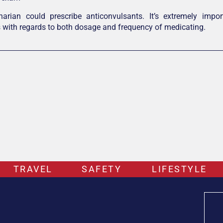
inarian could prescribe anticonvulsants. It’s extremely impo
s with regards to both dosage and frequency of medicating.
TRAVEL
SAFETY
LIFESTYLE