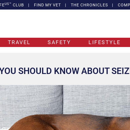
US™
FE
CLUB
|
FIND MY VET
|
THE CHRONICLES
|
COMP
TRAVEL
SAFETY
LIFESTYLE
YOU SHOULD KNOW ABOUT SEIZ