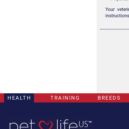
Your veter
instruction
HEALTH
TRAINING
BREEDS