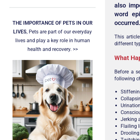
also imp
word ep
occurred
THE IMPORTANCE OF PETS IN OUR
LIVES
, Pets are part of our everyday
This artic
lives and play a key role in human
different ty
health and recovery. >>
What Hap
Before a s
following 
Stiffeni
Collapsi
Urinatio
Consciou
Jerking 
Flailing 
Drooling
Twitchin