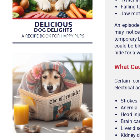
Falling t
Jaw moti
An episode
may notice 
temporary b
could be bl
hide for a w
What Cau
Certain co
electrical ac
Strokes
Anemia
Head inj
Brain ca
Liver di
Kidney d