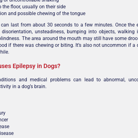
o the floor, usually on their side
on and possible chewing of the tongue
 can last from about 30 seconds to a few minutes. Once the e
disorientation, unsteadiness, bumping into objects, walking 
lindness. The area around the mouth may still have some droo
ood if there was chewing or biting. It’s also not uncommon if a
hile.
ses Epilepsy in Dogs?
nditions and medical problems can lead to abnormal, unco
tivity in a dog’s brain.
ury
ncer
sease
isease