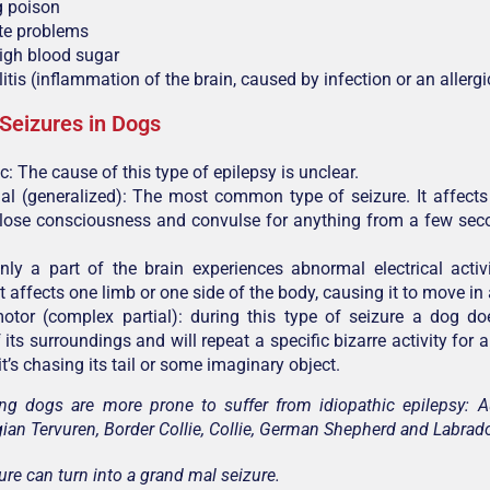
g poison
yte problems
igh blood sugar
tis (inflammation of the brain, caused by infection or an allergi
 Seizures in Dogs
c: The cause of this type of epilepsy is unclear.
l (generalized): The most common type of seizure. It affects
 lose consciousness and convulse for anything from a few sec
nly a part of the brain experiences abnormal electrical activ
It affects one limb or one side of the body, causing it to move i
tor (complex partial): during this type of seizure a dog d
its surroundings and will repeat a specific bizarre activity for 
t’s chasing its tail or some imaginary object.
ng dogs are more prone to suffer from idiopathic epilepsy: A
gian Tervuren, Border Collie, Collie, German Shepherd and Labrado
ure can turn into a grand mal seizure.