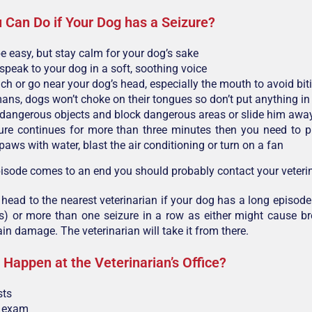
 Can Do if Your Dog has a Seizure?
be easy, but stay calm for your dog’s sake
speak to your dog in a soft, soothing voice
uch or go near your dog’s head, especially the mouth to avoid bit
ans, dogs won’t choke on their tongues so don’t put anything i
angerous objects and block dangerous areas or slide him awa
zure continues for more than three minutes then you need to p
paws with water, blast the air conditioning or turn on a fan
isode comes to an end you should probably contact your veterin
head to the nearest veterinarian if your dog has a long episode
s) or more than one seizure in a row as either might cause b
ain damage. The veterinarian will take it from there.
 Happen at the Veterinarian’s Office?
sts
l exam