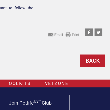
rtant to follow the
BACK
TOOLKITS
VETZONE
US™
Join Petlife
Club