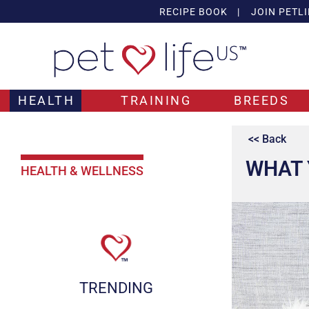
RECIPE BOOK
|
JOIN PETLI
HEALTH
TRAINING
BREEDS
<< Back
WHAT 
HEALTH & WELLNESS
TRENDING