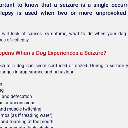
ortant to know that a seizure is a single occur
ilepsy is used when two or more unprovoked 
.
le will look at causes, symptoms, what to do when your dog
pes of epilepsy.
pens When a Dog Experiences a Seizure?
eizure a dog can seem confused or dazed. During a seizure 
changes in appearance and behaviour:
ng
ng
n and defecation
s or unconscious
and muscle twitching
limbs (as if treading water)
 and foaming at the mouth
g or uncontrollable shaking