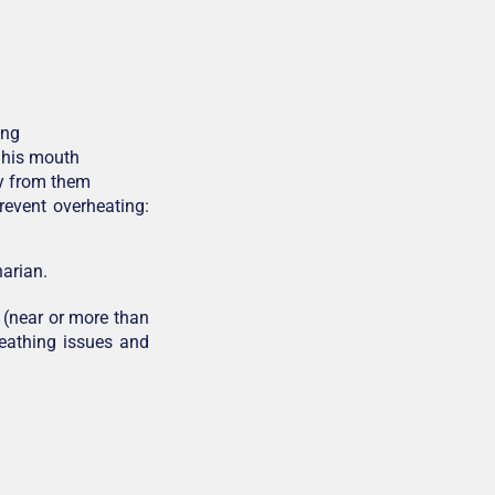
ing
n his mouth
y from them
revent overheating:
arian.
 (near or more than
reathing issues and