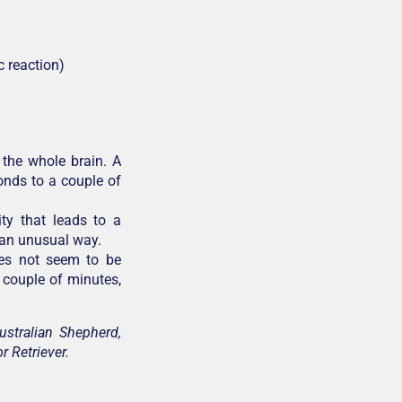
c reaction)
 the whole brain. A
onds to a couple of
ity that leads to a
n an unusual way.
oes not seem to be
a couple of minutes,
ustralian Shepherd,
r Retriever.