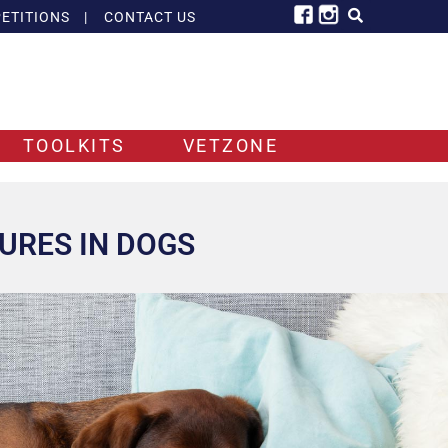
ETITIONS
|
CONTACT US
TOOLKITS
VETZONE
URES IN DOGS