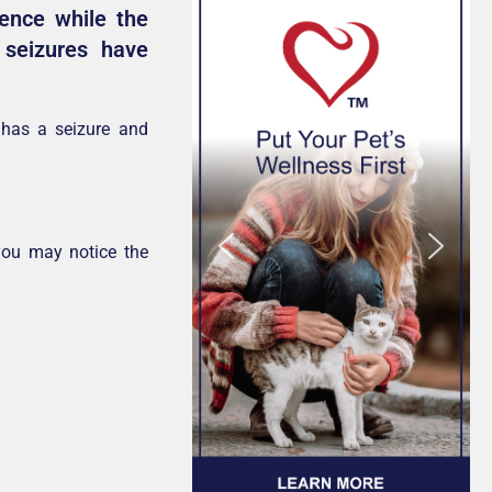
rence while the
seizures have
 has a seizure and
you may notice the