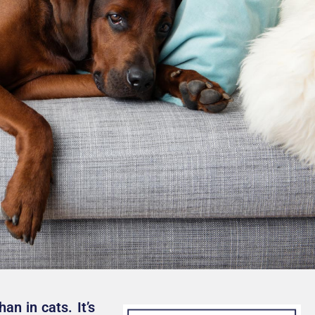
an in cats. It’s