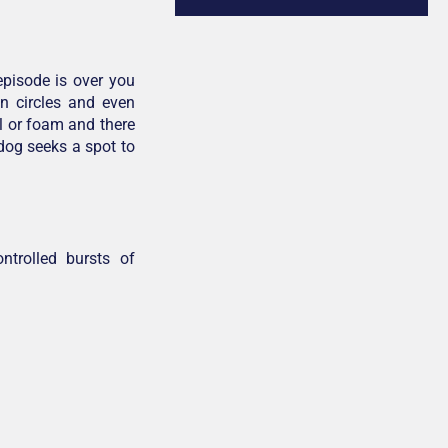
pisode is over you
in circles and even
l or foam and there
 dog seeks a spot to
ntrolled bursts of