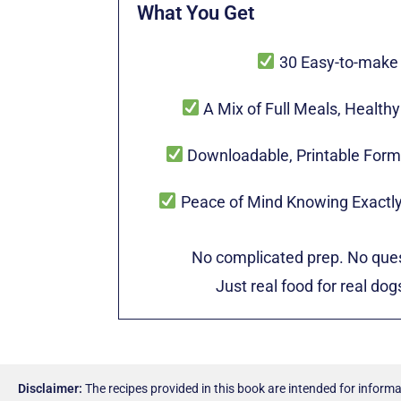
What You Get
30 Easy-to-make
A Mix of Full Meals, Health
Downloadable, Printable Form
Peace of Mind Knowing Exactly
No complicated prep. No ques
Just real food for real do
Disclaimer:
The recipes provided in this book are intended for informa