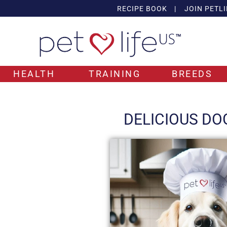
RECIPE BOOK
|
JOIN PETLI
HEALTH
TRAINING
BREEDS
DELICIOUS DO