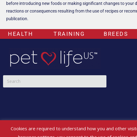
before introducing new foods or making significant changes to your dog’
reactions or consequences resulting from the use of recipes or recomme
publication.
HEALTH
TRAINING
BREEDS
*Any and all content on PETLIFEUS™’s website, social media and other 
Cookies are required to understand how you and other visit
If your pet is experiencing any health issues, please consult a veterina