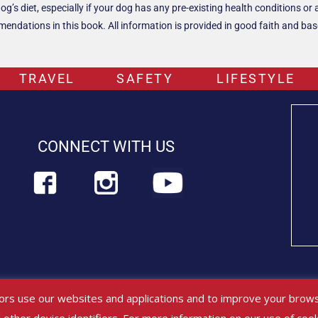
s diet, especially if your dog has any pre-existing health conditions or a
ndations in this book. All information is provided in good faith and based
TRAVEL
SAFETY
LIFESTYLE
CONNECT WITH US
platforms are for educational purposes only and should not be viewed or 
ors use our websites and applications and to improve your brows
ry professional immediately.
Find out more about PETLIFEUS™