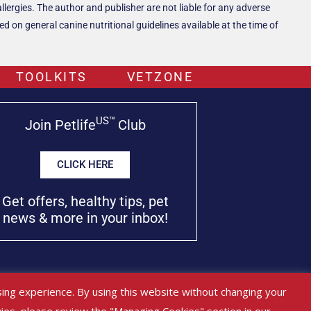
llergies. The author and publisher are not liable for any adverse
 on general canine nutritional guidelines available at the time of
TOOLKITS
VETZONE
US™
Join Petlife
Club
CLICK HERE
Get offers, healthy tips, pet
news & more in your inbox!
used as medical advice, diagnosis or treatment.
ing experience. By using this website without changing your