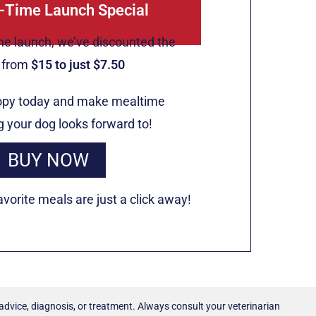
-Time Launch Special
he launch, we’ve discounted the
e from
$15 to just $7.50
opy today and make mealtime
 your dog looks forward to!
BUY NOW
vorite meals are just a click away!
 advice, diagnosis, or treatment. Always consult your veterinarian