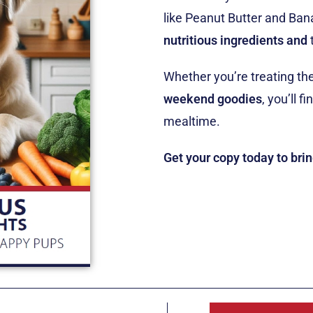
like Peanut Butter and Ban
nutritious ingredients
and
Whether you’re treating th
weekend goodies
, you’ll f
mealtime.
Get your copy today to bri