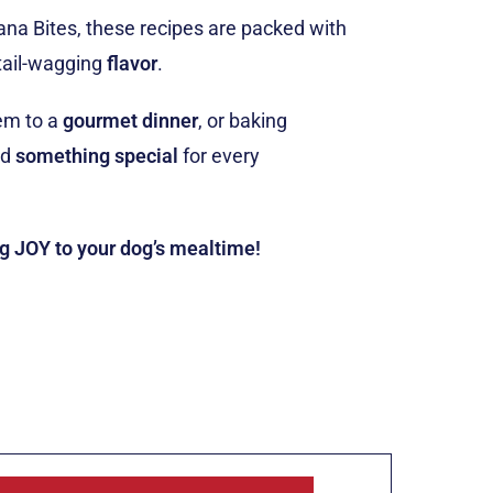
ana Bites, these recipes are packed with
tail-wagging
flavor
.
em to a
gourmet dinner
, or baking
ind
something special
for every
ng JOY to your dog’s mealtime!