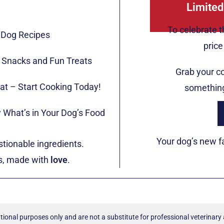
Limited
To celebrate t
 Dog Recipes
pric
y Snacks and Fun Treats
Grab your c
at – Start Cooking Today!
something
 What’s in Your Dog’s Food
Your dog’s new fa
tionable ingredients.
gs, made with
love
.
tional purposes only and are not a substitute for professional veterinary