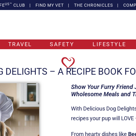
US™
FE
CLUB
|
FIND MY VET
|
THE CHRONICLES
|
COMP
TRAVEL
SAFETY
LIFESTYLE
G DELIGHTS – A RECIPE BOOK F
Show Your Furry Friend
Wholesome Meals and Tre
With Delicious Dog Delight
recipes your pup will LOVE
From hearty dishes like
Be