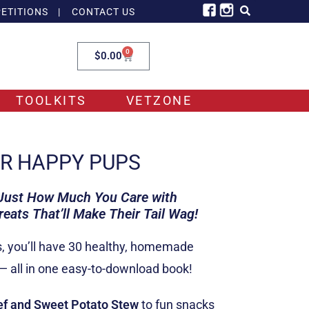
ETITIONS
|
CONTACT US
0
$
0.00
TOOLKITS
VETZONE
OR HAPPY PUPS
 Just How Much You Care
with
ats That’ll Make Their Tail Wag!
s, you’ll have 30 healthy, homemade
 — all in one easy-to-download book!
ef and Sweet Potato Stew
to fun snacks