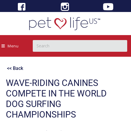
Menu
<< Back
WAVE-RIDING CANINES
COMPETE IN THE WORLD
DOG SURFING
CHAMPIONSHIPS