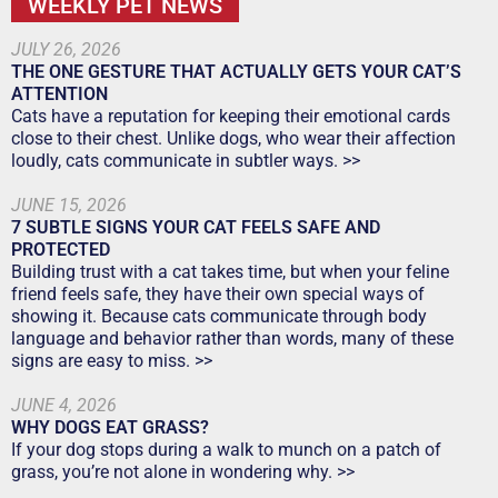
WEEKLY PET NEWS
JULY 26, 2026
THE ONE GESTURE THAT ACTUALLY GETS YOUR CAT’S
ATTENTION
Cats have a reputation for keeping their emotional cards
close to their chest. Unlike dogs, who wear their affection
loudly, cats communicate in subtler ways. >>
JUNE 15, 2026
7 SUBTLE SIGNS YOUR CAT FEELS SAFE AND
PROTECTED
Building trust with a cat takes time, but when your feline
friend feels safe, they have their own special ways of
showing it. Because cats communicate through body
language and behavior rather than words, many of these
signs are easy to miss. >>
JUNE 4, 2026
WHY DOGS EAT GRASS?
If your dog stops during a walk to munch on a patch of
grass, you’re not alone in wondering why. >>