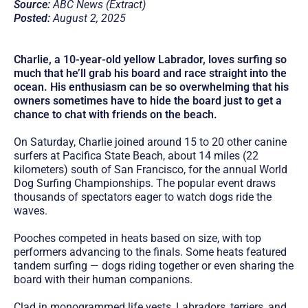
Source:
ABC News (Extract)
Posted:
August 2, 2025
Charlie, a 10-year-old yellow Labrador, loves surfing so
much that he’ll grab his board and race straight into the
ocean. His enthusiasm can be so overwhelming that his
owners sometimes have to hide the board just to get a
chance to chat with friends on the beach.
On Saturday, Charlie joined around 15 to 20 other canine
surfers at Pacifica State Beach, about 14 miles (22
kilometers) south of San Francisco, for the annual World
Dog Surfing Championships. The popular event draws
thousands of spectators eager to watch dogs ride the
waves.
Pooches competed in heats based on size, with top
performers advancing to the finals. Some heats featured
tandem surfing — dogs riding together or even sharing the
board with their human companions.
Clad in monogrammed life vests, Labradors, terriers, and