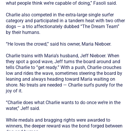
what people think we’re capable of doing,” Fasoli said.
Charlie also competed in the extra-large single surfer
category and participated in a tandem heat with two other
dogs — a trio affectionately dubbed “The Dream Team”
by their humans.
“He loves the crowd,” said his owner, Maria Nieboer.
Charlie trains with Maria’s husband, Jeff Nieboer. When
they spot a good wave, Jeff turns the board around and
tells Charlie to “get ready.” With a push, Charlie crouches
low and rides the wave, sometimes steering the board by
leaning and always heading toward Maria waiting on
shore. No treats are needed — Charlie surfs purely for the
joy of it.
“Charlie does what Charlie wants to do once we’re in the
water,” Jeff said.
While medals and bragging rights were awarded to
winners, the deeper reward was the bond forged between