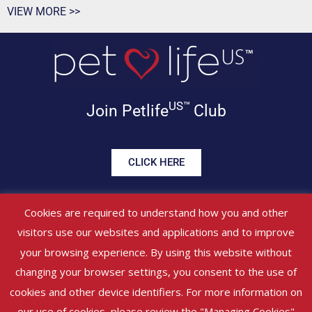
VIEW MORE >>
US™
Join Petlife
Club
CLICK HERE
Get offers, healthy tips, pet
Cookies are required to understand how you and other
news & more in your inbox!
visitors use our websites and applications and to improve
your browsing experience. By using this website without
©
PETLIFEUS™
2017 – 2026. All Rights Reserved
Website Terms &
changing your browser settings, you consent to the use of
Conditions
|
Privacy Policy
About Us
|
Contact Us
cookies and other device identifiers. For more information on
our use of cookies, please review the "Managing Cookies"