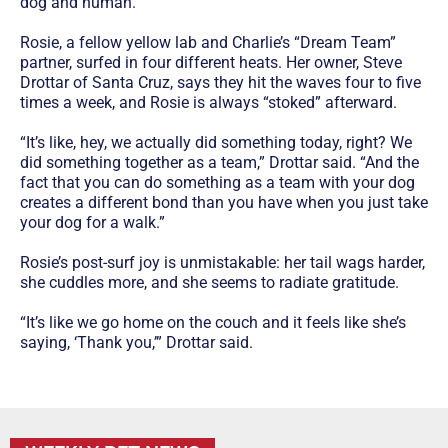
dog and human.
Rosie, a fellow yellow lab and Charlie’s “Dream Team”
partner, surfed in four different heats. Her owner, Steve
Drottar of Santa Cruz, says they hit the waves four to five
times a week, and Rosie is always “stoked” afterward.
“It’s like, hey, we actually did something today, right? We
did something together as a team,” Drottar said. “And the
fact that you can do something as a team with your dog
creates a different bond than you have when you just take
your dog for a walk.”
Rosie’s post-surf joy is unmistakable: her tail wags harder,
she cuddles more, and she seems to radiate gratitude.
“It’s like we go home on the couch and it feels like she’s
saying, ‘Thank you,’” Drottar said.