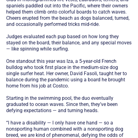
spaniels paddled out into the Pacific, where their owners
helped them climb onto colorful boards to catch waves.
Cheers erupted from the beach as dogs balanced, turned,
and occasionally performed tricks mid-ride.
Judges evaluated each pup based on how long they
stayed on the board, their balance, and any special moves
— like spinning while surfing.
One standout this year was Iza, a 5-year-old French
bulldog who took first place in the medium-size dog
single surfer heat. Her owner, David Fasoli, taught her to
balance during the pandemic using a board he brought
home from his job at Costco.
Starting in the swimming pool, the duo eventually
graduated to ocean waves. Since then, they’ve been
defying expectations — and turning heads.
“I have a disability — I only have one hand — so a
nonsporting human combined with a nonsporting dog
breed, we are kind of phenomenal, defying the odds of