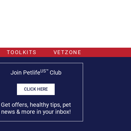
TOOLKITS
VETZONE
US™
Join Petlife
Club
CLICK HERE
Get offers, healthy tips, pet
news & more in your inbox!