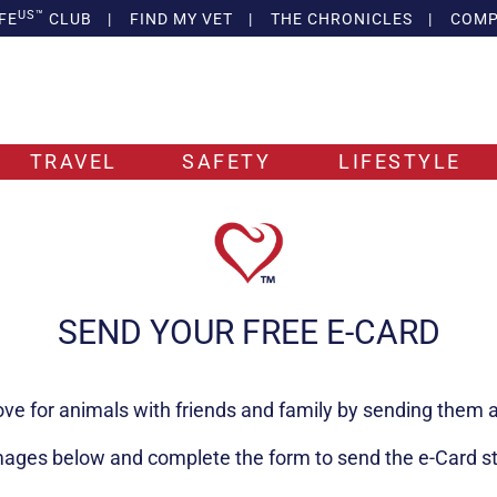
US™
FE
CLUB
|
FIND MY VET
|
THE CHRONICLES
|
COMP
TRAVEL
SAFETY
LIFESTYLE
SEND YOUR FREE E-CARD
ove for animals with friends and family by sending them a
mages below and complete the form to send the e-Card stra