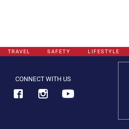
TRAVEL
SAFETY
LIFESTYLE
CONNECT WITH US