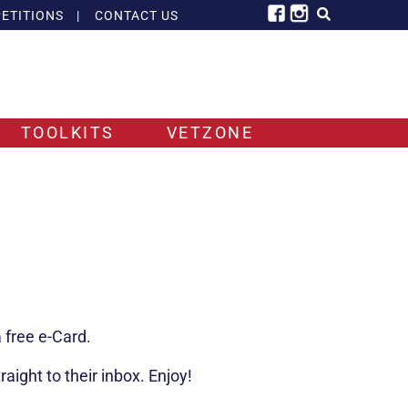
ETITIONS
|
CONTACT US
TOOLKITS
VETZONE
 free e-Card.
ight to their inbox. Enjoy!