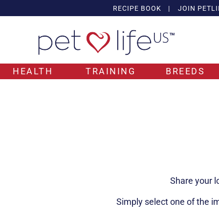
RECIPE BOOK
|
JOIN PETLI
HEALTH
TRAINING
BREEDS
Share your l
Simply select one of the i