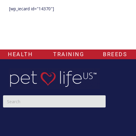
[wp_iecard id="14370"]
HEALTH
TRAINING
BREEDS