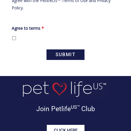
agree with the
PetlifeUS™ Terms of Use
and
Privacy
Policy
.
Agree to terms
*
US™
Join Petlife
Club
CLICK HERE