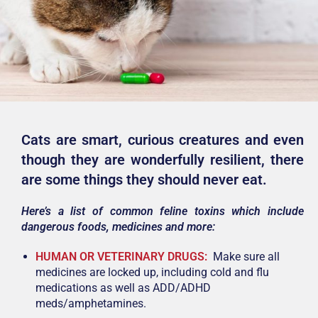
Cats are smart, curious creatures and even
though they are wonderfully resilient, there
are some things they should never eat.
Here’s a list of common feline toxins which include
dangerous foods, medicines and more:
HUMAN OR VETERINARY DRUGS:
Make sure all
medicines are locked up, including cold and flu
medications as well as ADD/ADHD
meds/amphetamines.