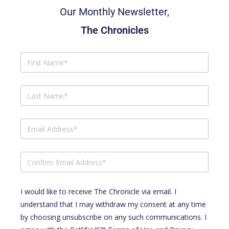
Our Monthly Newsletter,
The Chronicles
I would like to receive The Chronicle via email. I
understand that I may withdraw my consent at any time
by choosing unsubscribe on any such communications. I