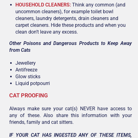
HOUSEHOLD CLEANERS:
Think any common (and
uncommon cleaners), for example toilet bowl
cleaners, laundry detergents, drain cleaners and
carpet cleaners. Hide these products and when you
clean don’t leave any excess.
Other Poisons and Dangerous Products to Keep Away
from Cats
Jewellery
Antifreeze
Glow sticks
Liquid potpourri
CAT PROOFING
Always make sure your cat(s) NEVER have access to
any of these. Also share this information with your
friends, family and cat sitters.
IF YOUR CAT HAS INGESTED ANY OF THESE ITEMS,