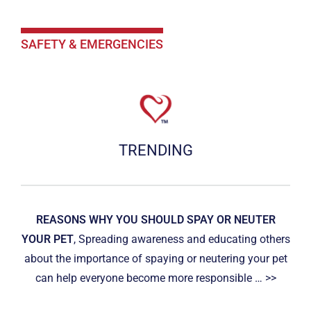
SAFETY & EMERGENCIES
TRENDING
REASONS WHY YOU SHOULD SPAY OR NEUTER
YOUR PET
, Spreading awareness and educating others
about the importance of spaying or neutering your pet
can help everyone become more responsible … >>