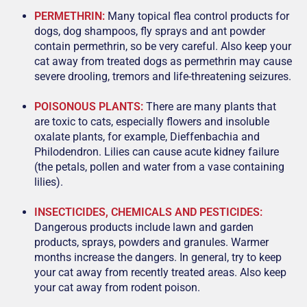
PERMETHRIN:
Many topical flea control products for
dogs, dog shampoos, fly sprays and ant powder
contain permethrin, so be very careful. Also keep your
cat away from treated dogs as permethrin may cause
severe drooling, tremors and life-threatening seizures.
POISONOUS PLANTS:
There are many plants that
are toxic to cats, especially flowers and insoluble
oxalate plants, for example, Dieffenbachia and
Philodendron. Lilies can cause acute kidney failure
(the petals, pollen and water from a vase containing
lilies).
INSECTICIDES, CHEMICALS AND PESTICIDES:
Dangerous products include lawn and garden
products, sprays, powders and granules. Warmer
months increase the dangers. In general, try to keep
your cat away from recently treated areas. Also keep
your cat away from rodent poison.