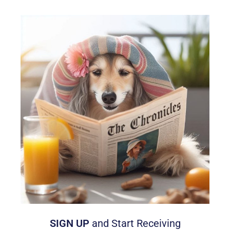
SIGN UP
and Start Receiving