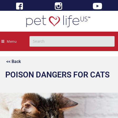
Menu
<< Back
POISON DANGERS FOR CATS