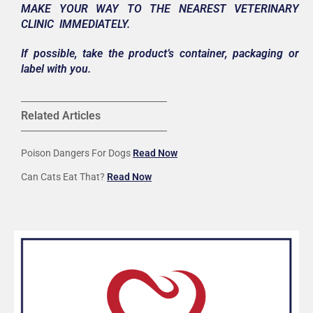
MAKE YOUR WAY TO THE NEAREST VETERINARY
CLINIC IMMEDIATELY.
If possible, take the product’s container, packaging or
label with you.
Related Articles
Poison Dangers For Dogs
Read Now
Can Cats Eat That?
Read Now