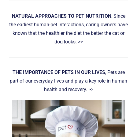
NATURAL APPROACHES TO PET NUTRITION
, Since
the earliest human-pet interactions, caring owners have
known that the healthier the diet the better the cat or
dog looks. >>
THE IMPORTANCE OF PETS IN OUR LIVES
, Pets are
part of our everyday lives and play a key role in human
health and recovery. >>