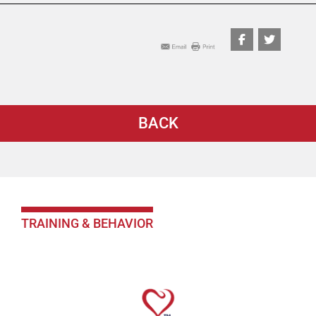
BACK
TRAINING & BEHAVIOR