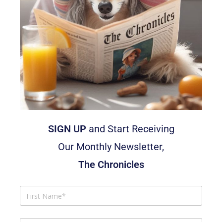
SIGN UP
and Start Receiving
Our Monthly Newsletter,
The Chronicles