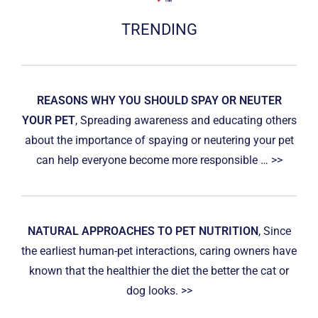
TRENDING
REASONS WHY YOU SHOULD SPAY OR NEUTER
YOUR PET
, Spreading awareness and educating others
about the importance of spaying or neutering your pet
can help everyone become more responsible … >>
NATURAL APPROACHES TO PET NUTRITION
, Since
the earliest human-pet interactions, caring owners have
known that the healthier the diet the better the cat or
dog looks. >>