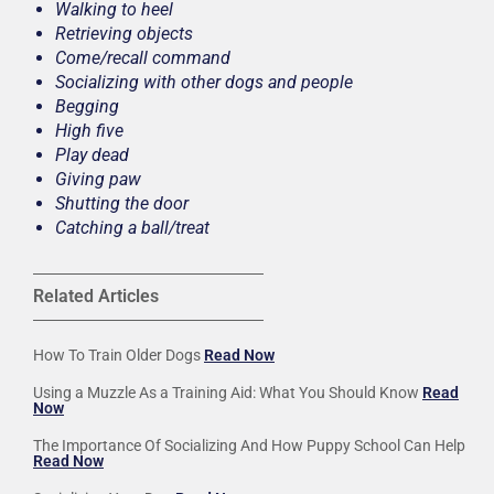
Walking to heel
Retrieving objects
Come/recall command
Socializing with other dogs and people
Begging
High five
Play dead
Giving paw
Shutting the door
Catching a ball/treat
Related Articles
How To Train Older Dogs
Read Now
Using a Muzzle As a Training Aid: What You Should Know
Read
Now
The Importance Of Socializing And How Puppy School Can Help
Read Now