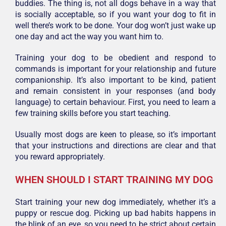
buddies. The thing is, not all dogs behave in a way that
is socially acceptable, so if you want your dog to fit in
well there’s work to be done. Your dog won’t just wake up
one day and act the way you want him to.
Training your dog to be obedient and respond to
commands is important for your relationship and future
companionship. It’s also important to be kind, patient
and remain consistent in your responses (and body
language) to certain behaviour. First, you need to learn a
few training skills before you start teaching.
Usually most dogs are keen to please, so it’s important
that your instructions and directions are clear and that
you reward appropriately.
WHEN SHOULD I START TRAINING MY DOG
Start training your new dog immediately, whether it’s a
puppy or rescue dog. Picking up bad habits happens in
the blink of an eye, so you need to be strict about certain