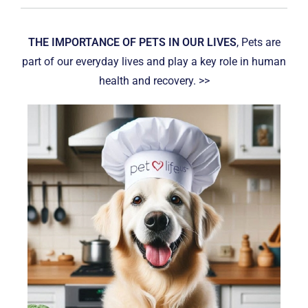
THE IMPORTANCE OF PETS IN OUR LIVES
, Pets are
part of our everyday lives and play a key role in human
health and recovery. >>