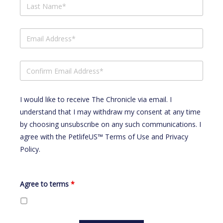
I would like to receive The Chronicle via email. I
understand that I may withdraw my consent at any time
by choosing unsubscribe on any such communications. I
agree with the
PetlifeUS™ Terms of Use
and
Privacy
Policy
.
Agree to terms
*