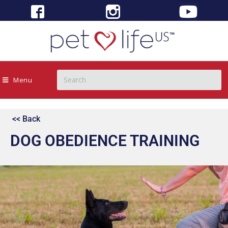
Menu
<< Back
DOG OBEDIENCE TRAINING