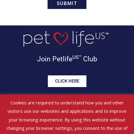
US™
Join Petlife
Club
CLICK HERE
Get offers, healthy tips, pet
Cookies are required to understand how you and other
news & more in your inbox!
visitors use our websites and applications and to improve
your browsing experience. By using this website without
©
PETLIFEUS™
2017 – 2026. All Rights Reserved
Website Terms &
changing your browser settings, you consent to the use of
Conditions
|
Privacy Policy
About Us
|
Contact Us