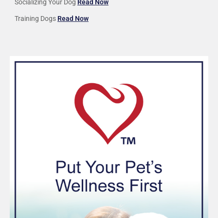
Socializing Your Dog
Read Now
Training Dogs
Read Now