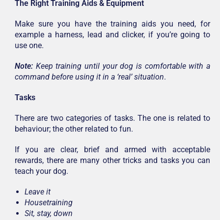
The Right Training Aids & Equipment
Make sure you have the training aids you need, for
example a harness, lead and clicker, if you’re going to
use one.
Note:
Keep training until your dog is comfortable with a
command before using it in a ‘real’ situation
.
Tasks
There are two categories of tasks. The one is related to
behaviour; the other related to fun.
If you are clear, brief and armed with acceptable
rewards, there are many other tricks and tasks you can
teach your dog.
Leave it
Housetraining
Sit, stay, down