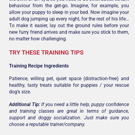
behaviour from the get-go. Imagine, for example, you
allow your puppy to sleep in your bed. Now imagine your
adult dog jumping up every night, for the rest of his life…
To make it easier, lay out the ground rules before your
new furry friend arrives and make sure you stick to them,
no matter how challenging.
TRY THESE TRAINING TIPS
Training Recipe Ingredients
Patience, willing pet, quiet space (distraction-free) and
healthy, tasty treats suitable for puppies / your rescue
dog’s size.
Additional Tip:
If you need a little help, puppy confidence
and training classes are great in terms of guidance,
support and doggy socialization. Just make sure you
choose a reputable trainer/company.