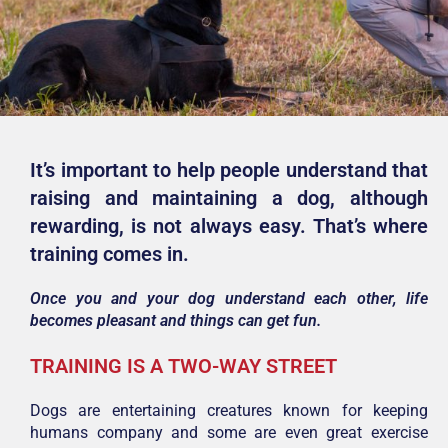
It’s important to help people understand that
raising and maintaining a dog, although
rewarding, is not always easy. That’s where
training comes in.
Once you and your dog understand each other, life
becomes pleasant and things can get fun.
TRAINING IS A TWO-WAY STREET
Dogs are entertaining creatures known for keeping
humans company and some are even great exercise