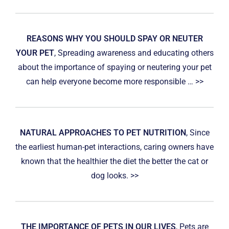
REASONS WHY YOU SHOULD SPAY OR NEUTER
YOUR PET
, Spreading awareness and educating others
about the importance of spaying or neutering your pet
can help everyone become more responsible … >>
NATURAL APPROACHES TO PET NUTRITION
, Since
the earliest human-pet interactions, caring owners have
known that the healthier the diet the better the cat or
dog looks. >>
THE IMPORTANCE OF PETS IN OUR LIVES
, Pets are