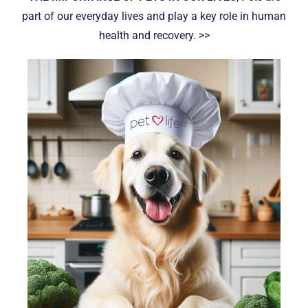
part of our everyday lives and play a key role in human
health and recovery. >>