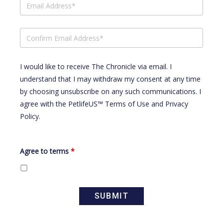
I would like to receive The Chronicle via email. I
understand that I may withdraw my consent at any time
by choosing unsubscribe on any such communications. I
agree with the
PetlifeUS™ Terms of Use
and
Privacy
Policy
.
Agree to terms
*