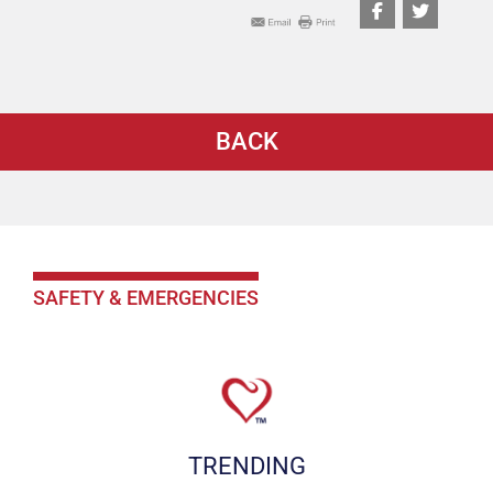
BACK
SAFETY & EMERGENCIES
TRENDING