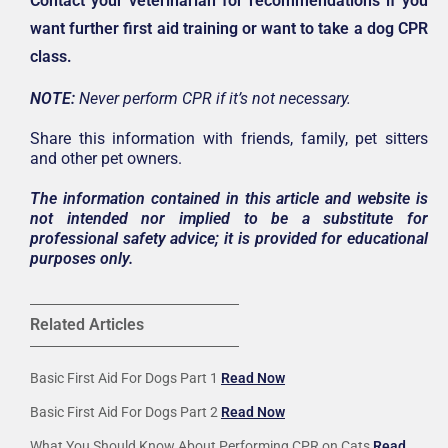
Contact your veterinarian for recommendations if you
want further first aid training or want to take a dog CPR
class.
NOTE:
Never perform CPR if it’s not necessary.
Share this information with friends, family, pet sitters
and other pet owners.
The information contained in this article and website is
not intended nor implied to be a substitute for
professional safety advice; it is provided for educational
purposes only.
Related Articles
Basic First Aid For Dogs Part 1
Read Now
Basic First Aid For Dogs Part 2
Read Now
What You Should Know About Performing CPR on Cats
Read