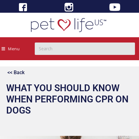
Menu
<< Back
WHAT YOU SHOULD KNOW
WHEN PERFORMING CPR ON
DOGS