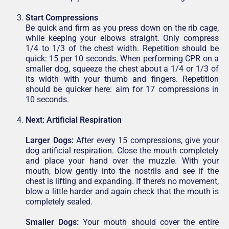
Start Compressions
Be quick and firm as you press down on the rib cage,
while keeping your elbows straight. Only compress
1/4 to 1/3 of the chest width. Repetition should be
quick: 15 per 10 seconds. When performing CPR on a
smaller dog, squeeze the chest about a 1/4 or 1/3 of
its width with your thumb and fingers. Repetition
should be quicker here: aim for 17 compressions in
10 seconds.
Next:
Artificial Respiration
Larger Dogs:
After every 15 compressions, give your
dog artificial respiration. Close the mouth completely
and place your hand over the muzzle. With your
mouth, blow gently into the nostrils and see if the
chest is lifting and expanding. If there’s no movement,
blow a little harder and again check that the mouth is
completely sealed.
Smaller Dogs:
Your mouth should cover the entire