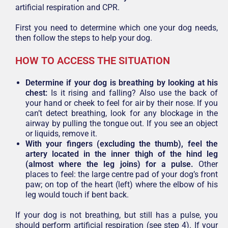
artificial respiration and CPR.
First you need to determine which one your dog needs,
then follow the steps to help your dog.
HOW TO ACCESS THE SITUATION
Determine if your dog is breathing by looking at his
chest:
Is it rising and falling? Also use the back of
your hand or cheek to feel for air by their nose. If you
can’t detect breathing, look for any blockage in the
airway by pulling the tongue out. If you see an object
or liquids, remove it.
With your fingers (excluding the thumb), feel the
artery located in the inner thigh of the hind leg
(almost where the leg joins) for a pulse.
Other
places to feel: the large centre pad of your dog’s front
paw; on top of the heart (left) where the elbow of his
leg would touch if bent back.
If your dog is not breathing, but still has a pulse, you
should perform artificial respiration (see step 4). If your