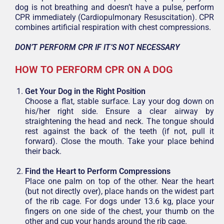
dog is not breathing and doesn’t have a pulse, perform
CPR immediately (Cardiopulmonary Resuscitation). CPR
combines artificial respiration with chest compressions.
DON’T PERFORM CPR IF IT’S NOT NECESSARY
HOW TO PERFORM CPR ON A DOG
Get Your Dog in the Right Position
Choose a flat, stable surface. Lay your dog down on
his/her right side. Ensure a clear airway by
straightening the head and neck. The tongue should
rest against the back of the teeth (if not, pull it
forward). Close the mouth. Take your place behind
their back.
Find the Heart to Perform Compressions
Place one palm on top of the other. Near the heart
(but not directly over), place hands on the widest part
of the rib cage. For dogs under 13.6 kg, place your
fingers on one side of the chest, your thumb on the
other and cup your hands around the rib cage.