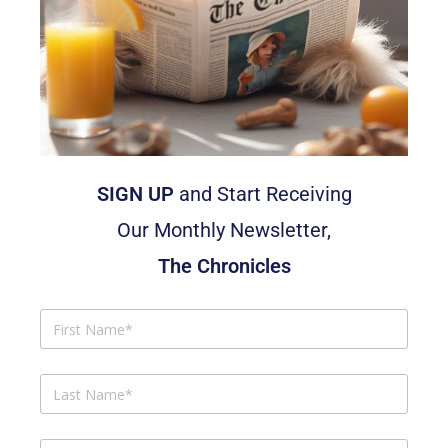
SIGN UP
and Start Receiving
Our Monthly Newsletter,
The Chronicles