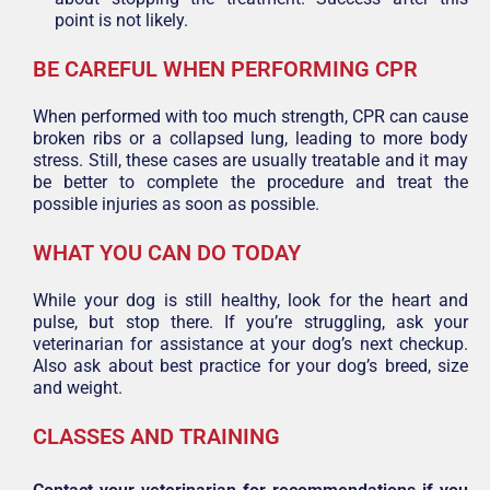
point is not likely.
BE CAREFUL WHEN PERFORMING CPR
When performed with too much strength, CPR can cause
broken ribs or a collapsed lung, leading to more body
stress. Still, these cases are usually treatable and it may
be better to complete the procedure and treat the
possible injuries as soon as possible.
WHAT YOU CAN DO TODAY
While your dog is still healthy, look for the heart and
pulse, but stop there. If you’re struggling, ask your
veterinarian for assistance at your dog’s next checkup.
Also ask about best practice for your dog’s breed, size
and weight.
CLASSES AND TRAINING