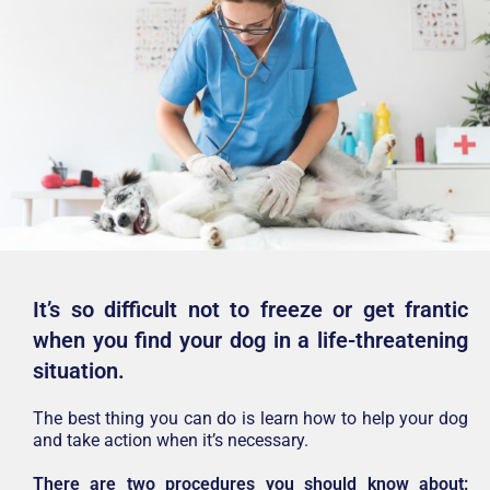
It’s so difficult not to freeze or get frantic
when you find your dog in a life-threatening
situation.
The best thing you can do is learn how to help your dog
and take action when it’s necessary.
There are two procedures you should know about: