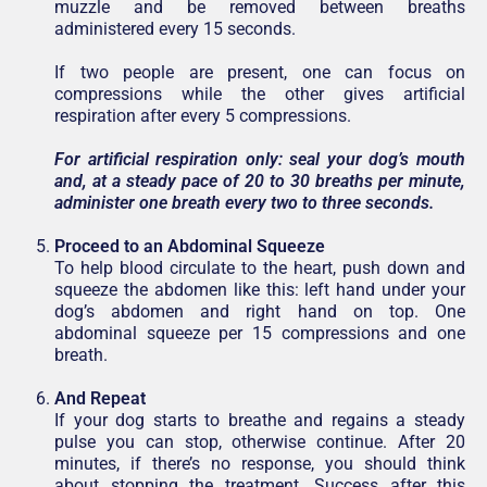
muzzle and be removed between breaths
administered every 15 seconds.
If two people are present, one can focus on
compressions while the other gives artificial
respiration after every 5 compressions.
For artificial respiration only: seal your dog’s mouth
and, at a steady pace of 20 to 30 breaths per minute,
administer one breath every two to three seconds.
Proceed to an Abdominal Squeeze
To help blood circulate to the heart, push down and
squeeze the abdomen like this: left hand under your
dog’s abdomen and right hand on top. One
abdominal squeeze per 15 compressions and one
breath.
And Repeat
If your dog starts to breathe and regains a steady
pulse you can stop, otherwise continue. After 20
minutes, if there’s no response, you should think
about stopping the treatment. Success after this