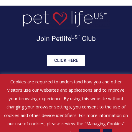
US™
Join Petlife
Club
CLICK HERE
Get offers, healthy tips, pet
Cookies are required to understand how you and other
news & more in your inbox!
visitors use our websites and applications and to improve
your browsing experience. By using this website without
©
PETLIFEUS™
2017 – 2026. All Rights Reserved
Website Terms &
changing your browser settings, you consent to the use of
Conditions
|
Privacy Policy
About Us
|
Contact Us
cookies and other device identifiers. For more information on
our use of cookies, please review the "Managing Cookies"
Managed by SBRM (Pty) Ltd